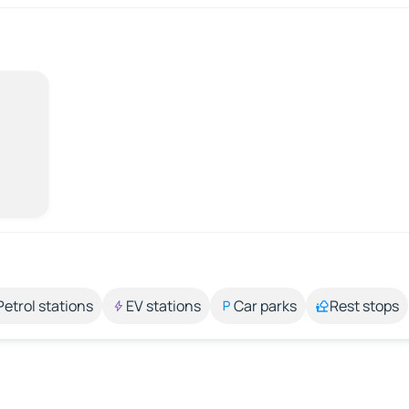
Petrol stations
EV stations
Car parks
Rest stops