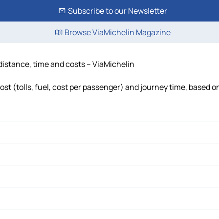
Subscribe to our Newsletter
Browse ViaMichelin Magazine
, distance, time and costs – ViaMichelin
cost (tolls, fuel, cost per passenger) and journey time, based o