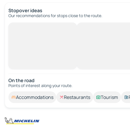
Stopover ideas
Our recommendations for stops close to the route.
On the road
Points of interest along your route.
Accommodations
Restaurants
Tourism