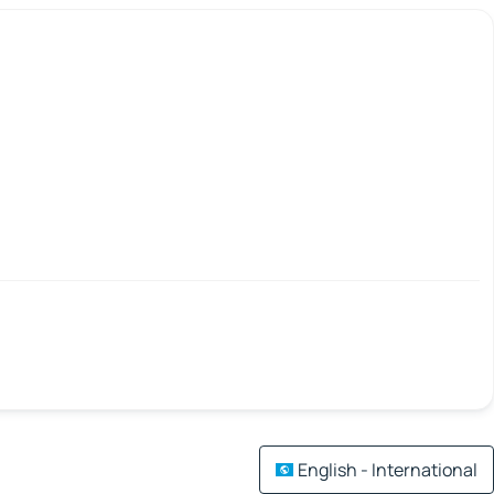
English - International