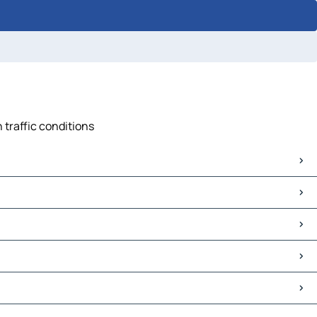
n traffic conditions