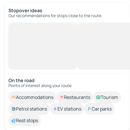
Stopover ideas
Our recommendations for stops close to the route.
On the road
Points of interest along your route.
Accommodations
Restaurants
Tourism
Petrol stations
EV stations
Car parks
Rest stops