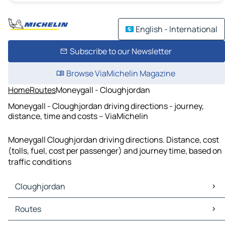
English - International
Subscribe to our Newsletter
Browse ViaMichelin Magazine
Home
Routes
Moneygall - Cloughjordan
Moneygall - Cloughjordan driving directions - journey,
distance, time and costs – ViaMichelin
Moneygall Cloughjordan driving directions. Distance, cost
(tolls, fuel, cost per passenger) and journey time, based on
traffic conditions
Cloughjordan
Cloughjordan Maps
Routes
Cloughjordan Traffic