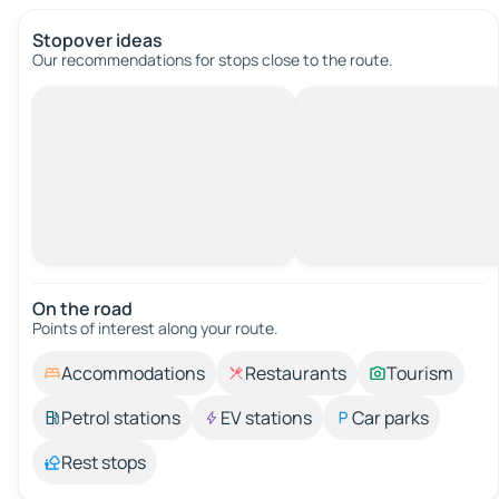
Stopover ideas
Our recommendations for stops close to the route.
On the road
Points of interest along your route.
Accommodations
Restaurants
Tourism
Petrol stations
EV stations
Car parks
Rest stops