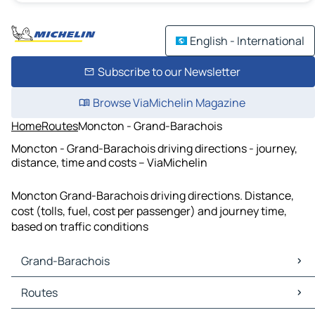
English - International
Subscribe to our Newsletter
Browse ViaMichelin Magazine
Home
Routes
Moncton - Grand-Barachois
Moncton - Grand-Barachois driving directions - journey,
distance, time and costs – ViaMichelin
Moncton Grand-Barachois driving directions. Distance,
cost (tolls, fuel, cost per passenger) and journey time,
based on traffic conditions
Grand-Barachois
Grand-Barachois Maps
Routes
Grand-Barachois Traffic