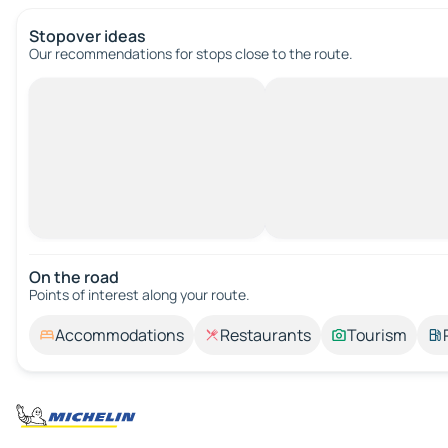
Stopover ideas
Our recommendations for stops close to the route.
On the road
Points of interest along your route.
Accommodations
Restaurants
Tourism