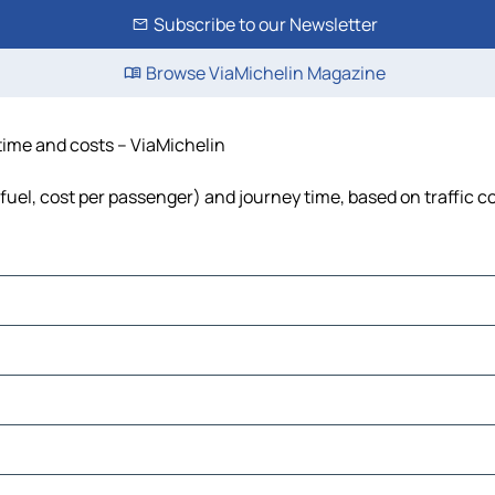
Subscribe to our Newsletter
Browse ViaMichelin Magazine
 time and costs – ViaMichelin
 fuel, cost per passenger) and journey time, based on traffic c