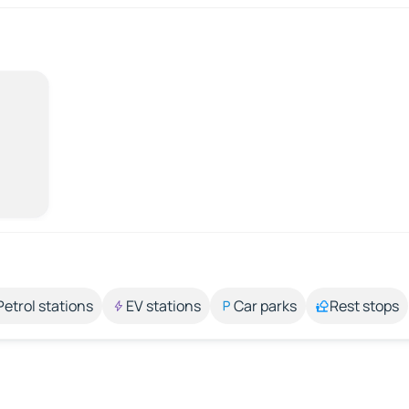
Petrol stations
EV stations
Car parks
Rest stops