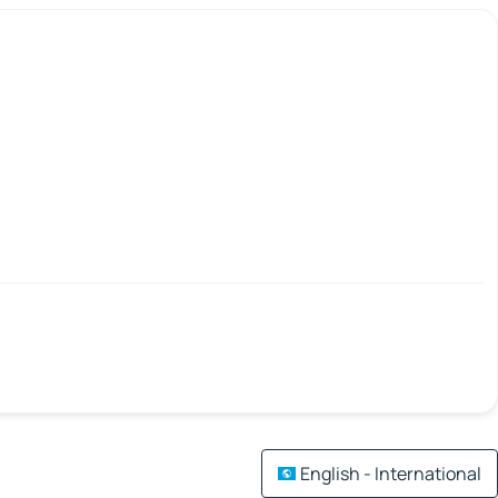
English - International