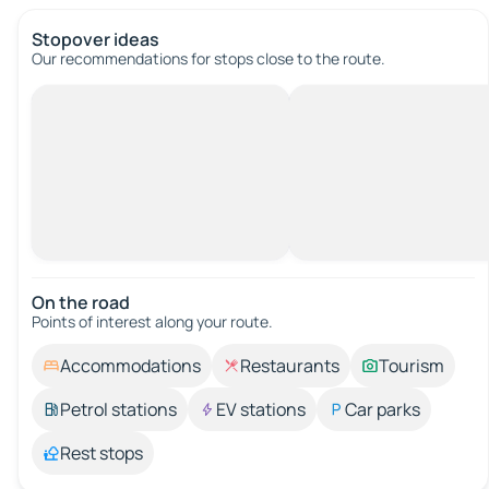
Stopover ideas
Our recommendations for stops close to the route.
On the road
Points of interest along your route.
Accommodations
Restaurants
Tourism
Petrol stations
EV stations
Car parks
Rest stops