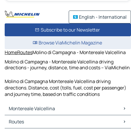
English - International
Subscribe to our Newsletter
Browse ViaMichelin Magazine
Home
Routes
Molino di Campagna - Montereale Valcellina
Molino di Campagna - Montereale Valcellina driving
directions - journey, distance, time and costs – ViaMichelin
Molino di Campagna Montereale Valcellina driving
directions. Distance, cost (tolls, fuel, cost per passenger)
and journey time, based on traffic conditions
Montereale Valcellina
Montereale Valcellina Maps
Routes
Montereale Valcellina Traffic