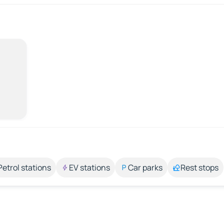
Petrol stations
EV stations
Car parks
Rest stops