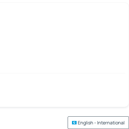
English - International