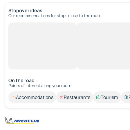
Stopover ideas
Our recommendations for stops close to the route.
On the road
Points of interest along your route.
Accommodations
Restaurants
Tourism