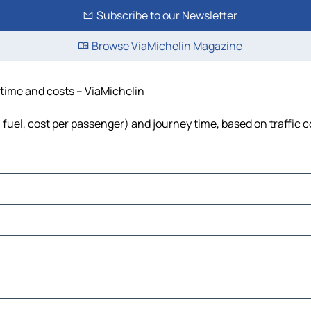
Subscribe to our Newsletter
Browse ViaMichelin Magazine
 time and costs – ViaMichelin
, fuel, cost per passenger) and journey time, based on traffic 