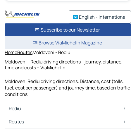
English - International
Subscribe to our Newsletter
Browse ViaMichelin Magazine
Home
Routes
Moldoveni - Rediu
Moldoveni - Rediu driving directions - journey, distance,
time and costs – ViaMichelin
Moldoveni Rediu driving directions. Distance, cost (tolls,
fuel, cost per passenger) and journey time, based on traffic
conditions
Rediu
Rediu Maps
Routes
Rediu Traffic