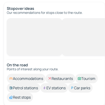
Stopover ideas
Our recommendations for stops close to the route.
On the road
Points of interest along your route.
Accommodations
Restaurants
Tourism
Petrol stations
EV stations
Car parks
Rest stops