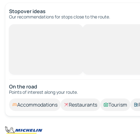
Stopover ideas
Our recommendations for stops close to the route.
On the road
Points of interest along your route.
Accommodations
Restaurants
Tourism