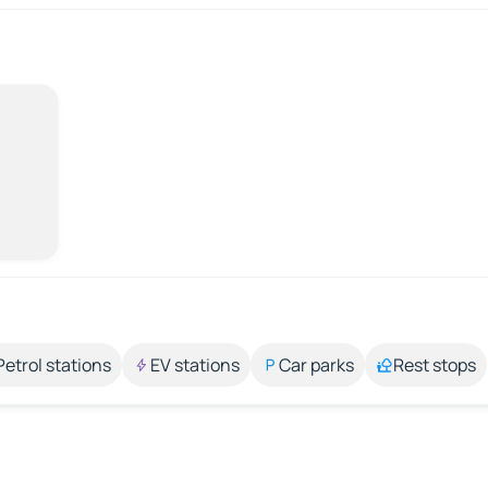
Petrol stations
EV stations
Car parks
Rest stops