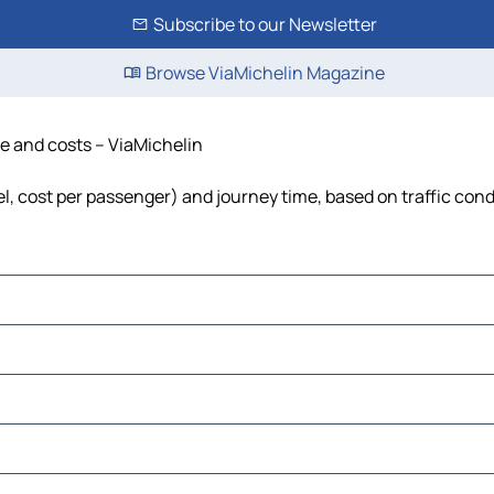
Subscribe to our Newsletter
Browse ViaMichelin Magazine
ime and costs – ViaMichelin
fuel, cost per passenger) and journey time, based on traffic con