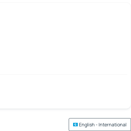
English - International