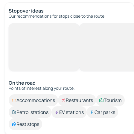
Stopover ideas
Our recommendations for stops close to the route.
On the road
Points of interest along your route.
Accommodations
Restaurants
Tourism
Petrol stations
EV stations
Car parks
Rest stops