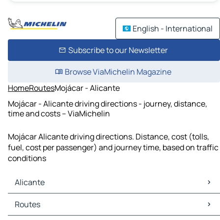
English - International
Subscribe to our Newsletter
Browse ViaMichelin Magazine
Home
Routes
Mojácar - Alicante
Mojácar - Alicante driving directions - journey, distance,
time and costs – ViaMichelin
Mojácar Alicante driving directions. Distance, cost (tolls,
fuel, cost per passenger) and journey time, based on traffic
conditions
Alicante
Alicante Maps
Routes
Alicante Traffic