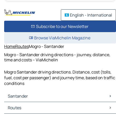
English - International
Subscribe to our Newsletter
Browse ViaMichelin Magazine
Home
Routes
Mogro - Santander
Mogro - Santander driving directions - journey, distance,
time and costs – ViaMichelin
Mogro Santander driving directions. Distance, cost (tolls,
fuel, cost per passenger) and journey time, based on traffic
conditions
Santander
Santander Maps
Routes
Santander Traffic