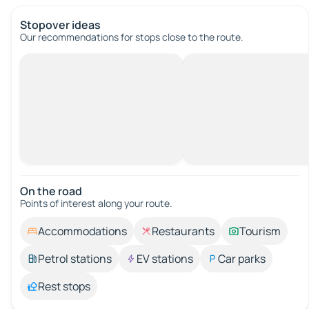
Stopover ideas
Our recommendations for stops close to the route.
On the road
Points of interest along your route.
Accommodations
Restaurants
Tourism
Petrol stations
EV stations
Car parks
Rest stops