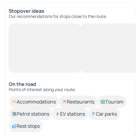
Stopover ideas
Our recommendations for stops close to the route.
On the road
Points of interest along your route.
Accommodations
Restaurants
Tourism
Petrol stations
EV stations
Car parks
Rest stops