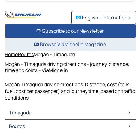
English - International
Subscribe to our Newsletter
Browse ViaMichelin Magazine
Home
Routes
Mogán - Timaguda
Mogán - Timaguda driving directions - journey, distance,
time and costs – ViaMichelin
Mogán Timaguda driving directions. Distance, cost (tolls,
fuel, cost per passenger) and journey time, based on traffic
conditions
Timaguda
Timaguda Maps
Routes
Timaguda Traffic