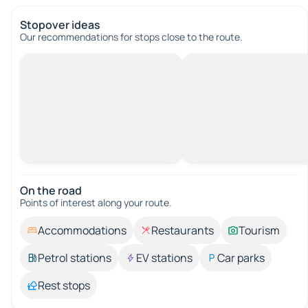
Stopover ideas
Our recommendations for stops close to the route.
On the road
Points of interest along your route.
Accommodations
Restaurants
Tourism
Petrol stations
EV stations
Car parks
Rest stops