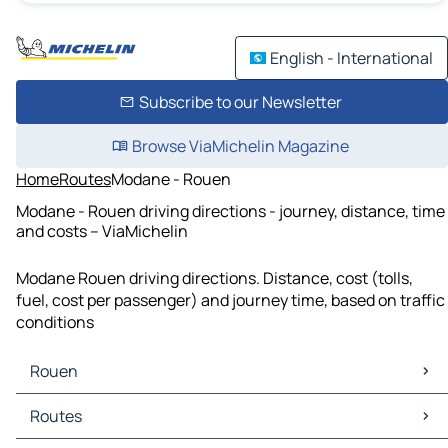
English - International
Subscribe to our Newsletter
Browse ViaMichelin Magazine
Home
Routes
Modane - Rouen
Modane - Rouen driving directions - journey, distance, time
and costs – ViaMichelin
Modane Rouen driving directions. Distance, cost (tolls,
fuel, cost per passenger) and journey time, based on traffic
conditions
Rouen
Rouen Maps
Routes
Rouen Traffic