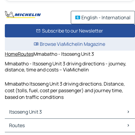
English - International
Subscribe to our Newsletter
Browse ViaMichelin Magazine
Home
Routes
Mmabatho - Itsoseng Unit 3
Mmabatho - Itsoseng Unit 3 driving directions - journey,
distance, time and costs – ViaMichelin
Mmabatho Itsoseng Unit 3 driving directions. Distance,
cost (tolls, fuel, cost per passenger) and journey time,
based on traffic conditions
Itsoseng Unit 3
Itsoseng Unit 3 Maps
Routes
Itsoseng Unit 3 Traffic