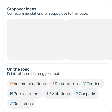
Stopover ideas
Our recommendations for stops close to the route.
On the road
Points of interest along your route.
Accommodations
Restaurants
Tourism
Petrol stations
EV stations
Car parks
Rest stops