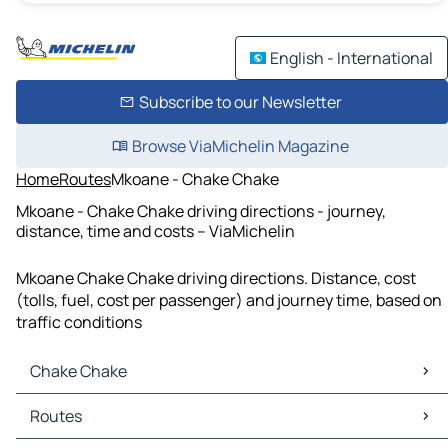
English - International
Subscribe to our Newsletter
Browse ViaMichelin Magazine
Home
Routes
Mkoane - Chake Chake
Mkoane - Chake Chake driving directions - journey,
distance, time and costs – ViaMichelin
Mkoane Chake Chake driving directions. Distance, cost
(tolls, fuel, cost per passenger) and journey time, based on
traffic conditions
Chake Chake
Chake Chake Maps
Routes
Chake Chake Traffic