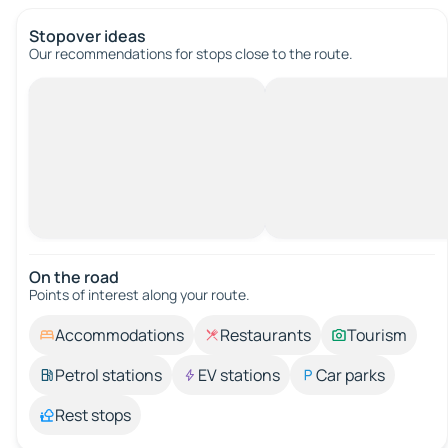
Stopover ideas
Our recommendations for stops close to the route.
On the road
Points of interest along your route.
Accommodations
Restaurants
Tourism
Petrol stations
EV stations
Car parks
Rest stops