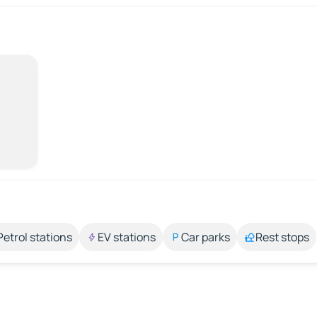
Petrol stations
EV stations
Car parks
Rest stops