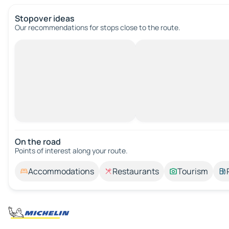
Stopover ideas
Our recommendations for stops close to the route.
On the road
Points of interest along your route.
Accommodations
Restaurants
Tourism