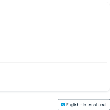
English - International