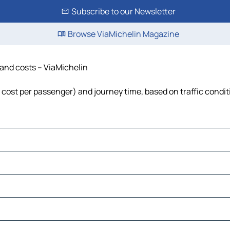
Subscribe to our Newsletter
Browse ViaMichelin Magazine
e and costs – ViaMichelin
l, cost per passenger) and journey time, based on traffic condi