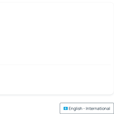
English - International