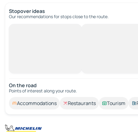
Stopover ideas
Our recommendations for stops close to the route.
On the road
Points of interest along your route.
Accommodations
Restaurants
Tourism