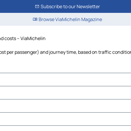
Subscribe to our Newsletter
Browse ViaMichelin Magazine
nd costs – ViaMichelin
 cost per passenger) and journey time, based on traffic conditio