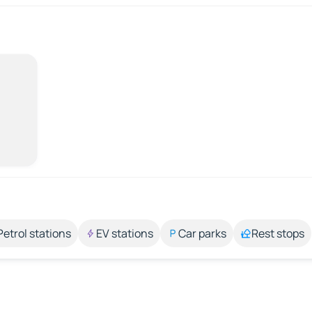
Petrol stations
EV stations
Car parks
Rest stops