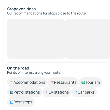
Stopover ideas
Our recommendations for stops close to the route.
On the road
Points of interest along your route.
Accommodations
Restaurants
Tourism
Petrol stations
EV stations
Car parks
Rest stops