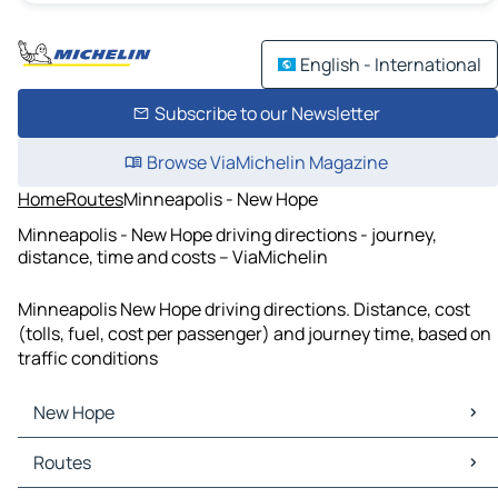
English - International
Subscribe to our Newsletter
Browse ViaMichelin Magazine
Home
Routes
Minneapolis - New Hope
Minneapolis - New Hope driving directions - journey,
distance, time and costs – ViaMichelin
Minneapolis New Hope driving directions. Distance, cost
(tolls, fuel, cost per passenger) and journey time, based on
traffic conditions
New Hope
New Hope Maps
Routes
New Hope Traffic