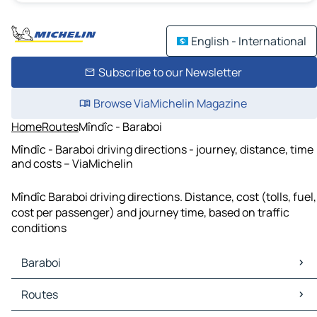
English - International
Subscribe to our Newsletter
Browse ViaMichelin Magazine
Home
Routes
Mîndîc - Baraboi
Mîndîc - Baraboi driving directions - journey, distance, time
and costs – ViaMichelin
Mîndîc Baraboi driving directions. Distance, cost (tolls, fuel,
cost per passenger) and journey time, based on traffic
conditions
Baraboi
Baraboi Maps
Routes
Baraboi Traffic