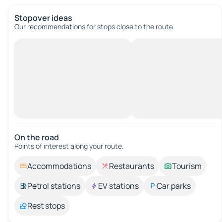
Stopover ideas
Our recommendations for stops close to the route.
On the road
Points of interest along your route.
Accommodations
Restaurants
Tourism
Petrol stations
EV stations
Car parks
Rest stops