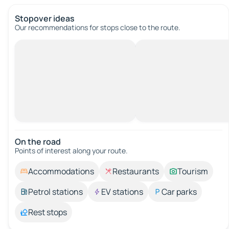
Stopover ideas
Our recommendations for stops close to the route.
On the road
Points of interest along your route.
Accommodations
Restaurants
Tourism
Petrol stations
EV stations
Car parks
Rest stops