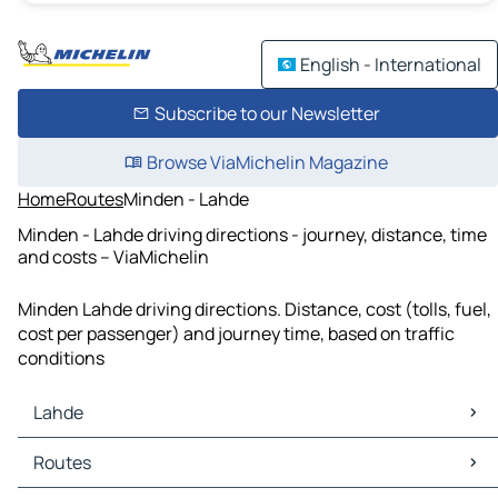
English - International
Subscribe to our Newsletter
Browse ViaMichelin Magazine
Home
Routes
Minden - Lahde
Minden - Lahde driving directions - journey, distance, time
and costs – ViaMichelin
Minden Lahde driving directions. Distance, cost (tolls, fuel,
cost per passenger) and journey time, based on traffic
conditions
Lahde
Lahde Maps
Routes
Lahde Traffic