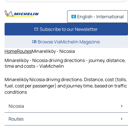
English - International
Subscribe to our Newsletter
Browse ViaMichelin Magazine
Home
Routes
Minareliköy - Nicosia
Minareliköy - Nicosia driving directions - journey, distance,
time and costs – ViaMichelin
Minareliköy Nicosia driving directions. Distance, cost (tolls,
fuel, cost per passenger) and journey time, based on traffic
conditions
Nicosia
Nicosia Maps
Routes
Nicosia Traffic