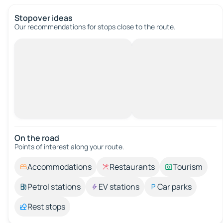
Stopover ideas
Our recommendations for stops close to the route.
On the road
Points of interest along your route.
Accommodations
Restaurants
Tourism
Petrol stations
EV stations
Car parks
Rest stops