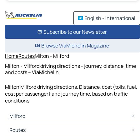
English - International
Subscribe to our Newsletter
Browse ViaMichelin Magazine
Home
Routes
Milton - Milford
Milton - Milford driving directions - journey, distance, time
and costs – ViaMichelin
Milton Milford driving directions. Distance, cost (tolls, fuel,
cost per passenger) and journey time, based on traffic
conditions
Milford
Milford Maps
Routes
Milford Traffic