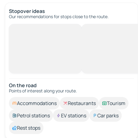
Stopover ideas
Our recommendations for stops close to the route.
On the road
Points of interest along your route.
Accommodations
Restaurants
Tourism
Petrol stations
EV stations
Car parks
Rest stops