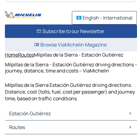
English - International
Subscribe to our Newsletter
Browse ViaMichelin Magazine
Home
Routes
Milpillas de la Sierra - Estación Gutiérrez
Milpillas de la Sierra - Estación Gutiérrez driving directions -
journey, distance, time and costs – ViaMichelin
Milpillas de la Sierra Estación Gutiérrez driving directions.
Distance, cost (tolls, fuel, cost per passenger) and journey
time, based on traffic conditions
Estación Gutiérrez
Estación Gutiérrez Maps
Routes
Estación Gutiérrez Traffic