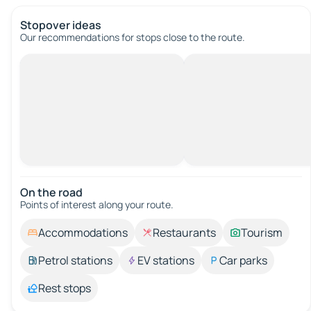
Stopover ideas
Our recommendations for stops close to the route.
On the road
Points of interest along your route.
Accommodations
Restaurants
Tourism
Petrol stations
EV stations
Car parks
Rest stops