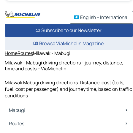
English - International
Subscribe to our Newsletter
Browse ViaMichelin Magazine
Home
Routes
Milawak - Mabugi
Milawak - Mabugi driving directions - journey, distance,
time and costs – ViaMichelin
Milawak Mabugi driving directions. Distance, cost (tolls,
fuel, cost per passenger) and journey time, based on traffic
conditions
Mabugi
Mabugi Maps
Routes
Mabugi Traffic