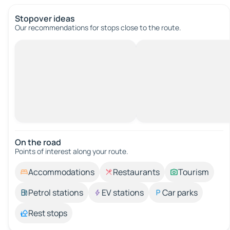
Stopover ideas
Our recommendations for stops close to the route.
On the road
Points of interest along your route.
Accommodations
Restaurants
Tourism
Petrol stations
EV stations
Car parks
Rest stops