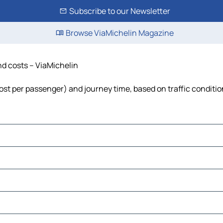
Subscribe to our Newsletter
Browse ViaMichelin Magazine
and costs – ViaMichelin
 cost per passenger) and journey time, based on traffic conditi