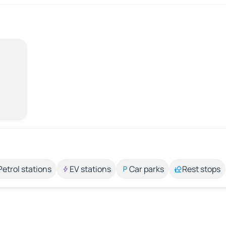
Petrol stations
EV stations
Car parks
Rest stops