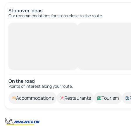
Stopover ideas
Our recommendations for stops close to the route.
On the road
Points of interest along your route.
Accommodations
Restaurants
Tourism