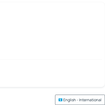
English - International