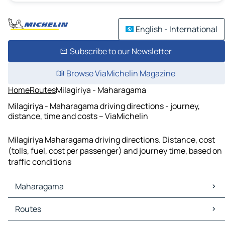
English - International
Subscribe to our Newsletter
Browse ViaMichelin Magazine
Home
Routes
Milagiriya - Maharagama
Milagiriya - Maharagama driving directions - journey,
distance, time and costs – ViaMichelin
Milagiriya Maharagama driving directions. Distance, cost
(tolls, fuel, cost per passenger) and journey time, based on
traffic conditions
Maharagama
Maharagama Maps
Routes
Maharagama Traffic