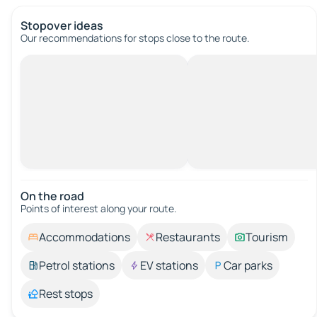
Stopover ideas
Our recommendations for stops close to the route.
On the road
Points of interest along your route.
Accommodations
Restaurants
Tourism
Petrol stations
EV stations
Car parks
Rest stops