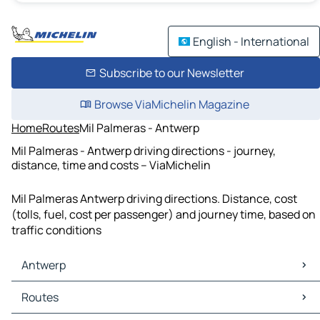
English - International
Subscribe to our Newsletter
Browse ViaMichelin Magazine
Home
Routes
Mil Palmeras - Antwerp
Mil Palmeras - Antwerp driving directions - journey,
distance, time and costs – ViaMichelin
Mil Palmeras Antwerp driving directions. Distance, cost
(tolls, fuel, cost per passenger) and journey time, based on
traffic conditions
Antwerp
Antwerp Maps
Routes
Antwerp Traffic