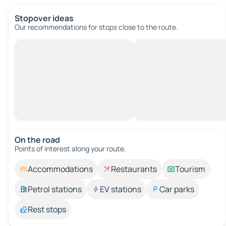
Stopover ideas
Our recommendations for stops close to the route.
On the road
Points of interest along your route.
Accommodations
Restaurants
Tourism
Petrol stations
EV stations
Car parks
Rest stops