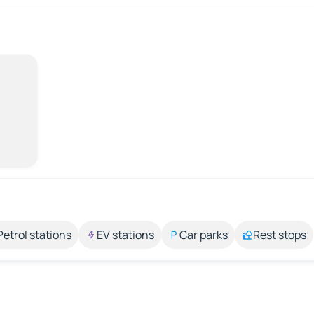
Petrol stations
EV stations
Car parks
Rest stops