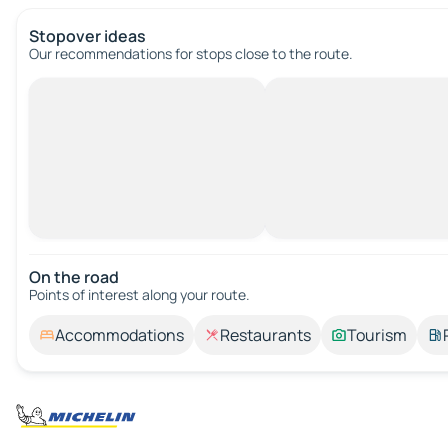
Stopover ideas
Our recommendations for stops close to the route.
On the road
Points of interest along your route.
Accommodations
Restaurants
Tourism