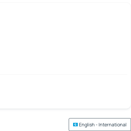
English - International