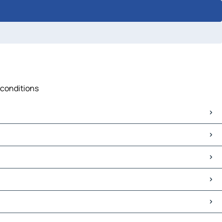
 conditions