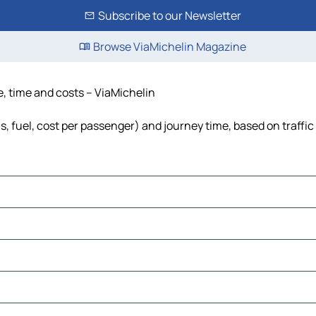
Subscribe to our Newsletter
Browse ViaMichelin Magazine
e, time and costs – ViaMichelin
s, fuel, cost per passenger) and journey time, based on traffic