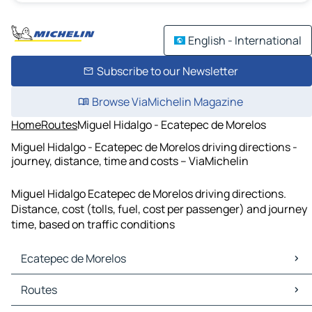
English - International
Subscribe to our Newsletter
Browse ViaMichelin Magazine
Home
Routes
Miguel Hidalgo - Ecatepec de Morelos
Miguel Hidalgo - Ecatepec de Morelos driving directions -
journey, distance, time and costs – ViaMichelin
Miguel Hidalgo Ecatepec de Morelos driving directions.
Distance, cost (tolls, fuel, cost per passenger) and journey
time, based on traffic conditions
Ecatepec de Morelos
Ecatepec de Morelos Maps
Routes
Ecatepec de Morelos Traffic