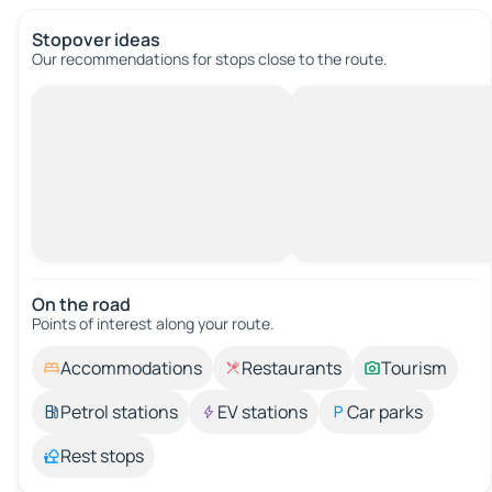
Stopover ideas
Our recommendations for stops close to the route.
On the road
Points of interest along your route.
Accommodations
Restaurants
Tourism
Petrol stations
EV stations
Car parks
Rest stops