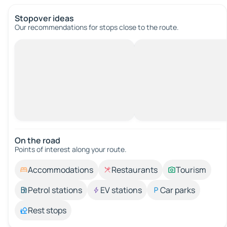
Stopover ideas
Our recommendations for stops close to the route.
On the road
Points of interest along your route.
Accommodations
Restaurants
Tourism
Petrol stations
EV stations
Car parks
Rest stops