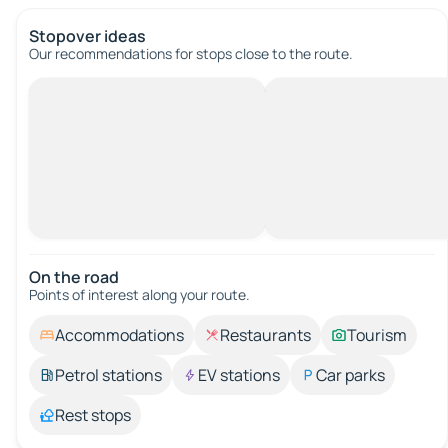
Stopover ideas
Our recommendations for stops close to the route.
On the road
Points of interest along your route.
Accommodations
Restaurants
Tourism
Petrol stations
EV stations
Car parks
Rest stops