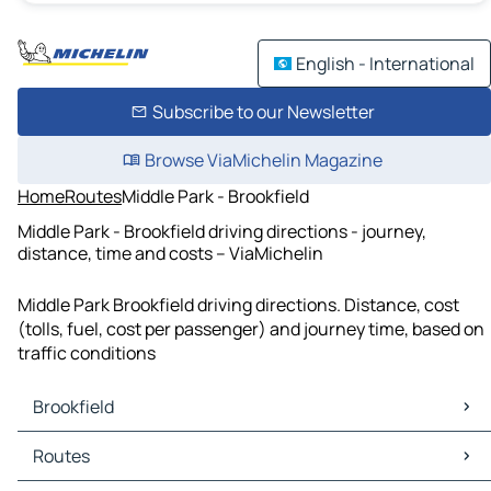
English - International
Subscribe to our Newsletter
Browse ViaMichelin Magazine
Home
Routes
Middle Park - Brookfield
Middle Park - Brookfield driving directions - journey,
distance, time and costs – ViaMichelin
Middle Park Brookfield driving directions. Distance, cost
(tolls, fuel, cost per passenger) and journey time, based on
traffic conditions
Brookfield
Brookfield Maps
Routes
Brookfield Traffic