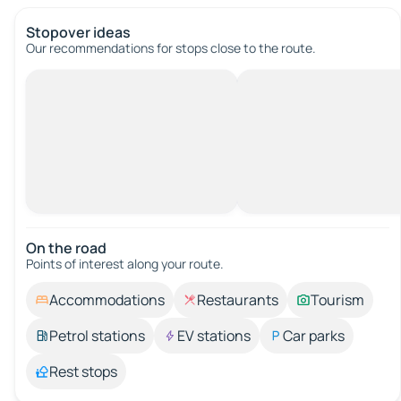
Stopover ideas
Our recommendations for stops close to the route.
On the road
Points of interest along your route.
Accommodations
Restaurants
Tourism
Petrol stations
EV stations
Car parks
Rest stops