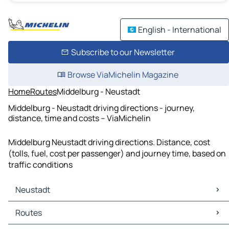
English - International
Subscribe to our Newsletter
Browse ViaMichelin Magazine
Home
Routes
Middelburg - Neustadt
Middelburg - Neustadt driving directions - journey,
distance, time and costs – ViaMichelin
Middelburg Neustadt driving directions. Distance, cost
(tolls, fuel, cost per passenger) and journey time, based on
traffic conditions
Neustadt
Neustadt Maps
Routes
Neustadt Traffic