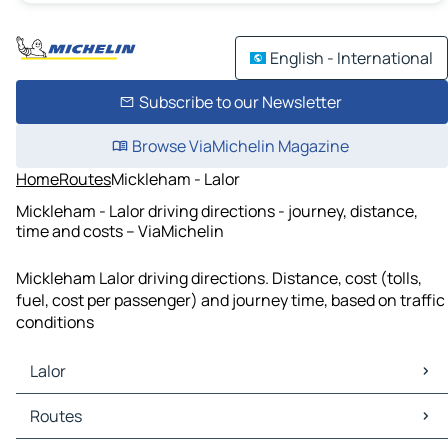
English - International
Subscribe to our Newsletter
Browse ViaMichelin Magazine
Home
Routes
Mickleham - Lalor
Mickleham - Lalor driving directions - journey, distance,
time and costs – ViaMichelin
Mickleham Lalor driving directions. Distance, cost (tolls,
fuel, cost per passenger) and journey time, based on traffic
conditions
Lalor
Lalor Maps
Routes
Lalor Traffic