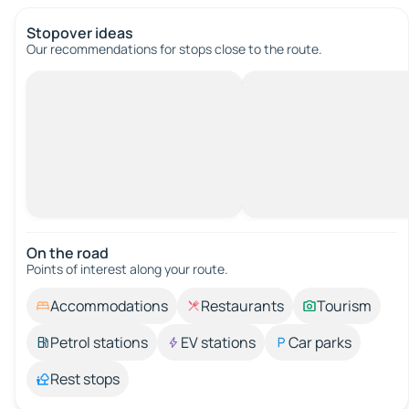
Stopover ideas
Our recommendations for stops close to the route.
On the road
Points of interest along your route.
Accommodations
Restaurants
Tourism
Petrol stations
EV stations
Car parks
Rest stops