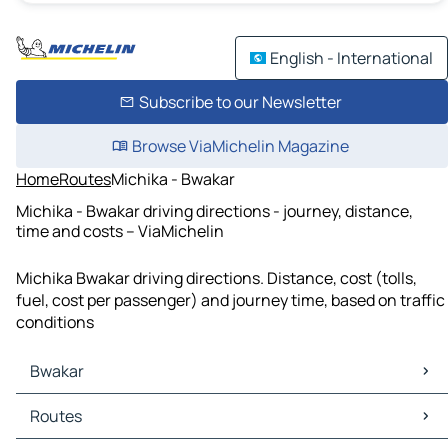
English - International
Subscribe to our Newsletter
Browse ViaMichelin Magazine
Home
Routes
Michika - Bwakar
Michika - Bwakar driving directions - journey, distance,
time and costs – ViaMichelin
Michika Bwakar driving directions. Distance, cost (tolls,
fuel, cost per passenger) and journey time, based on traffic
conditions
Bwakar
Bwakar Maps
Routes
Bwakar Traffic