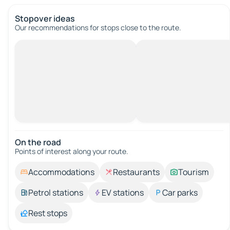
Stopover ideas
Our recommendations for stops close to the route.
On the road
Points of interest along your route.
Accommodations
Restaurants
Tourism
Petrol stations
EV stations
Car parks
Rest stops