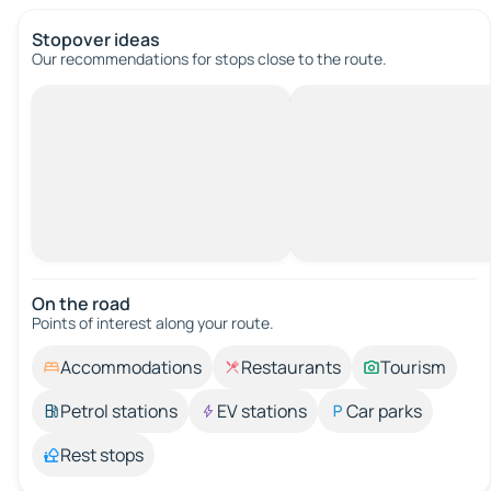
Stopover ideas
Our recommendations for stops close to the route.
On the road
Points of interest along your route.
Accommodations
Restaurants
Tourism
Petrol stations
EV stations
Car parks
Rest stops