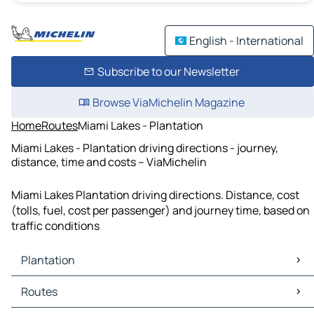
English - International
Subscribe to our Newsletter
Browse ViaMichelin Magazine
Home
Routes
Miami Lakes - Plantation
Miami Lakes - Plantation driving directions - journey,
distance, time and costs – ViaMichelin
Miami Lakes Plantation driving directions. Distance, cost
(tolls, fuel, cost per passenger) and journey time, based on
traffic conditions
Plantation
Plantation Maps
Routes
Plantation Traffic