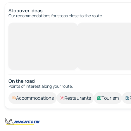
Stopover ideas
Our recommendations for stops close to the route.
On the road
Points of interest along your route.
Accommodations
Restaurants
Tourism