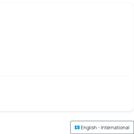
English - International