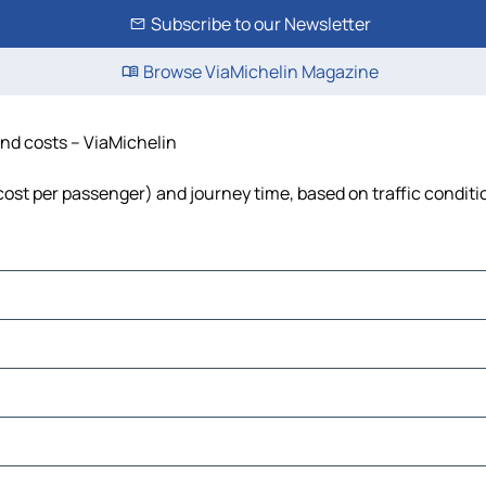
Subscribe to our Newsletter
Browse ViaMichelin Magazine
 and costs – ViaMichelin
, cost per passenger) and journey time, based on traffic conditi