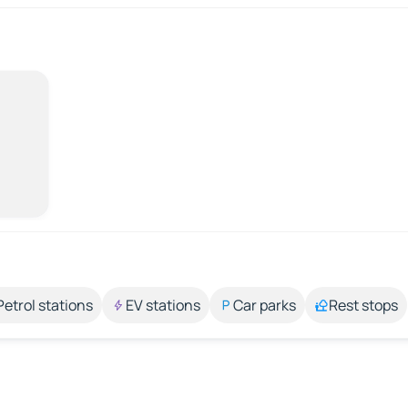
Petrol stations
EV stations
Car parks
Rest stops