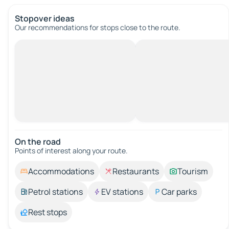
Stopover ideas
Our recommendations for stops close to the route.
On the road
Points of interest along your route.
Accommodations
Restaurants
Tourism
Petrol stations
EV stations
Car parks
Rest stops