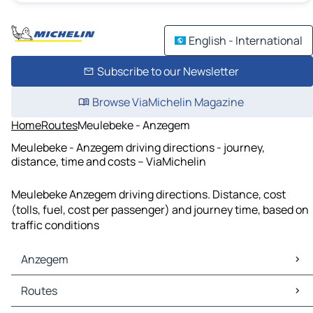
English - International
Subscribe to our Newsletter
Browse ViaMichelin Magazine
Home
Routes
Meulebeke - Anzegem
Meulebeke - Anzegem driving directions - journey,
distance, time and costs – ViaMichelin
Meulebeke Anzegem driving directions. Distance, cost
(tolls, fuel, cost per passenger) and journey time, based on
traffic conditions
Anzegem
Anzegem Maps
Routes
Anzegem Traffic