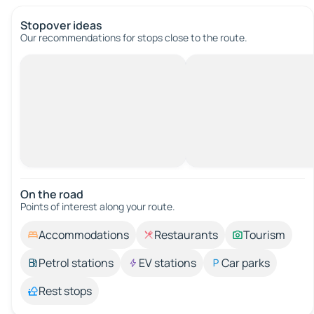
Stopover ideas
Our recommendations for stops close to the route.
On the road
Points of interest along your route.
Accommodations
Restaurants
Tourism
Petrol stations
EV stations
Car parks
Rest stops