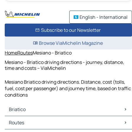
English - International
Subscribe to our Newsletter
Browse ViaMichelin Magazine
Home
Routes
Mesiano - Briatico
Mesiano - Briatico driving directions - journey, distance,
time and costs – ViaMichelin
Mesiano Briatico driving directions. Distance, cost (tolls,
fuel, cost per passenger) and journey time, based on traffic
conditions
Briatico
Briatico Maps
Routes
Briatico Traffic