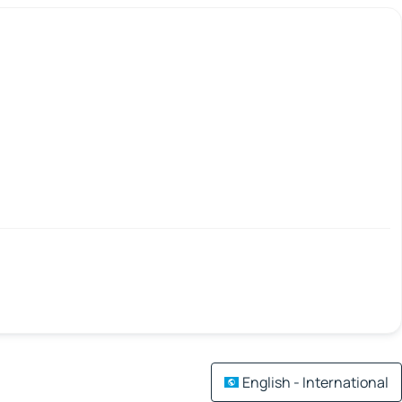
English - International