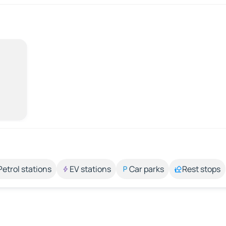
Petrol stations
EV stations
Car parks
Rest stops