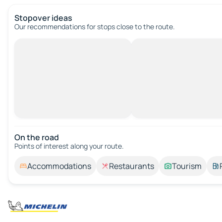
Stopover ideas
Our recommendations for stops close to the route.
On the road
Points of interest along your route.
Accommodations
Restaurants
Tourism