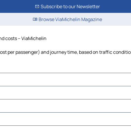
Subscribe to our Newsletter
Browse ViaMichelin Magazine
and costs – ViaMichelin
, cost per passenger) and journey time, based on traffic conditi