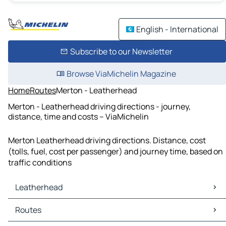
English - International
Subscribe to our Newsletter
Browse ViaMichelin Magazine
Home
Routes
Merton - Leatherhead
Merton - Leatherhead driving directions - journey,
distance, time and costs – ViaMichelin
Merton Leatherhead driving directions. Distance, cost
(tolls, fuel, cost per passenger) and journey time, based on
traffic conditions
Leatherhead
Leatherhead Maps
Routes
Leatherhead Traffic