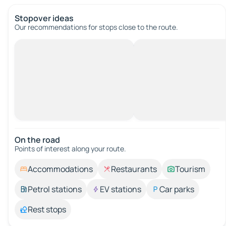
Stopover ideas
Our recommendations for stops close to the route.
On the road
Points of interest along your route.
Accommodations
Restaurants
Tourism
Petrol stations
EV stations
Car parks
Rest stops