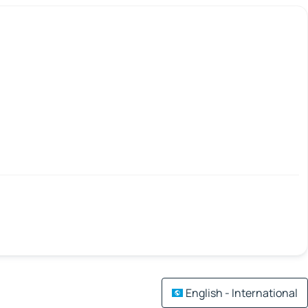
English - International