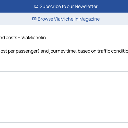
Subscribe to our Newsletter
Browse ViaMichelin Magazine
and costs – ViaMichelin
 cost per passenger) and journey time, based on traffic conditi