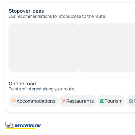
Stopover ideas
Our recommendations for stops close to the route.
On the road
Points of interest along your route.
Accommodations
Restaurants
Tourism