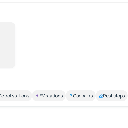
Petrol stations
EV stations
Car parks
Rest stops