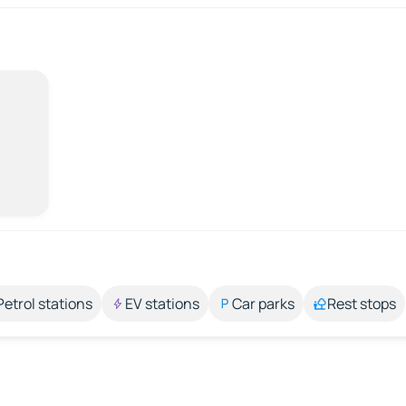
Petrol stations
EV stations
Car parks
Rest stops