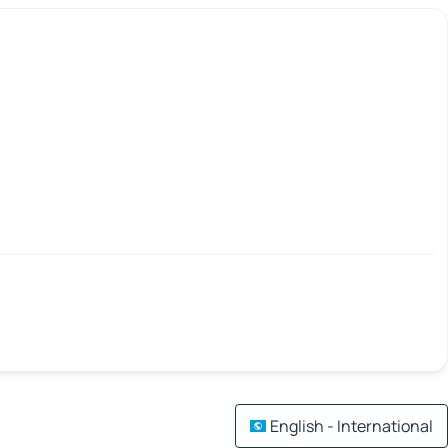
English - International