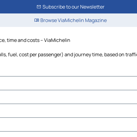
Subscribe to our Newsletter
Browse ViaMichelin Magazine
ce, time and costs – ViaMichelin
ls, fuel, cost per passenger) and journey time, based on traff