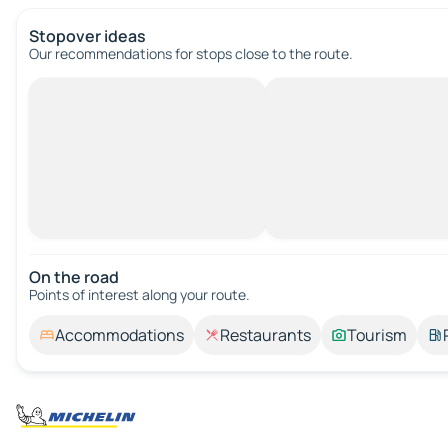
Stopover ideas
Our recommendations for stops close to the route.
On the road
Points of interest along your route.
Accommodations
Restaurants
Tourism