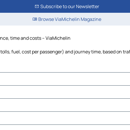
Subscribe to our Newsletter
Browse ViaMichelin Magazine
tance, time and costs – ViaMichelin
tolls, fuel, cost per passenger) and journey time, based on tra