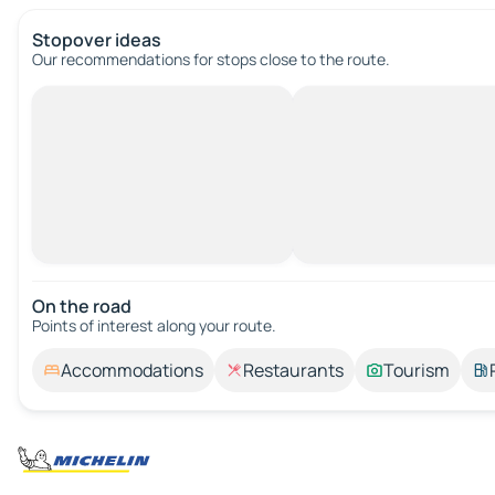
Stopover ideas
Our recommendations for stops close to the route.
On the road
Points of interest along your route.
Accommodations
Restaurants
Tourism