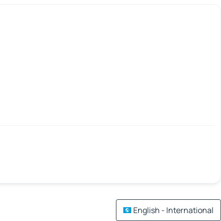
English - International