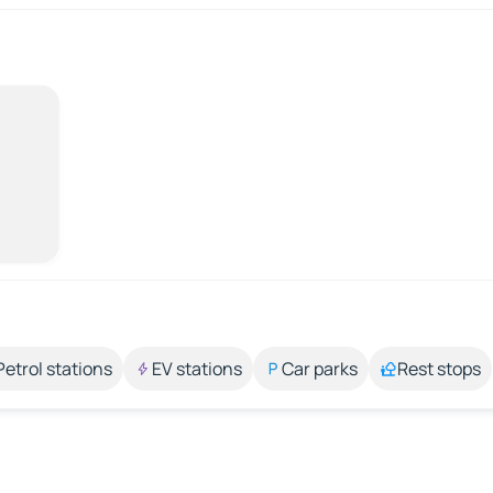
Petrol stations
EV stations
Car parks
Rest stops