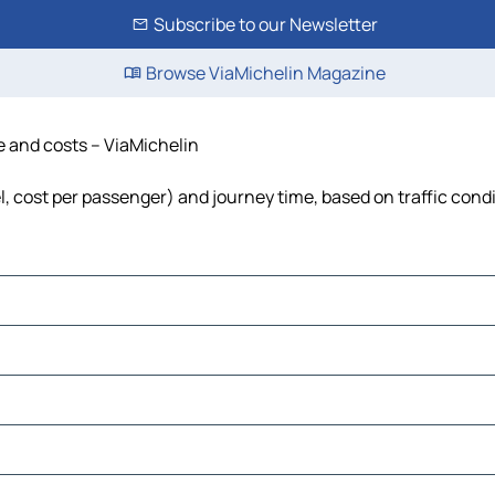
Subscribe to our Newsletter
Browse ViaMichelin Magazine
e and costs – ViaMichelin
el, cost per passenger) and journey time, based on traffic cond