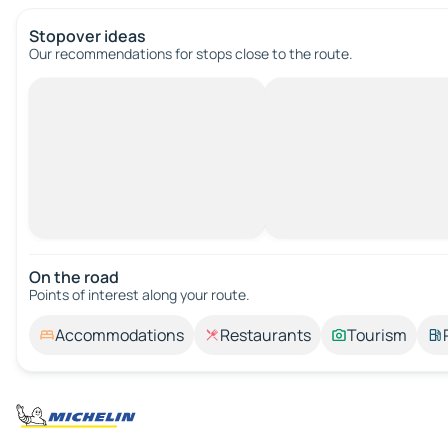
Stopover ideas
Our recommendations for stops close to the route.
On the road
Points of interest along your route.
Accommodations
Restaurants
Tourism