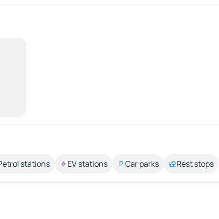
Petrol stations
EV stations
Car parks
Rest stops