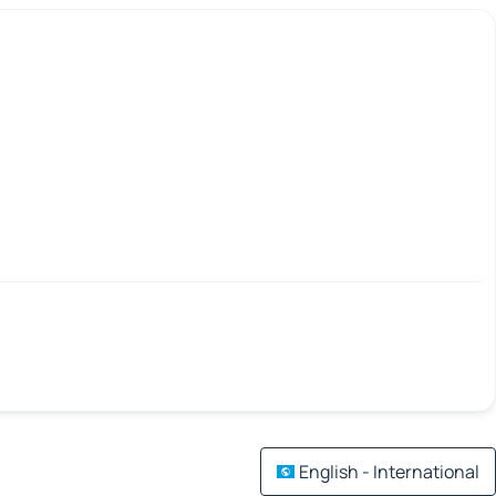
English - International