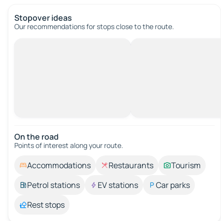
Stopover ideas
Our recommendations for stops close to the route.
On the road
Points of interest along your route.
Accommodations
Restaurants
Tourism
Petrol stations
EV stations
Car parks
Rest stops