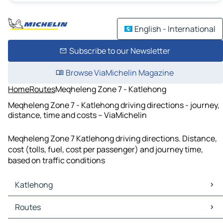
English - International
Subscribe to our Newsletter
Browse ViaMichelin Magazine
Home
Routes
Meqheleng Zone 7 - Katlehong
Meqheleng Zone 7 - Katlehong driving directions - journey,
distance, time and costs – ViaMichelin
Meqheleng Zone 7 Katlehong driving directions. Distance,
cost (tolls, fuel, cost per passenger) and journey time,
based on traffic conditions
Katlehong
Katlehong Maps
Routes
Katlehong Traffic