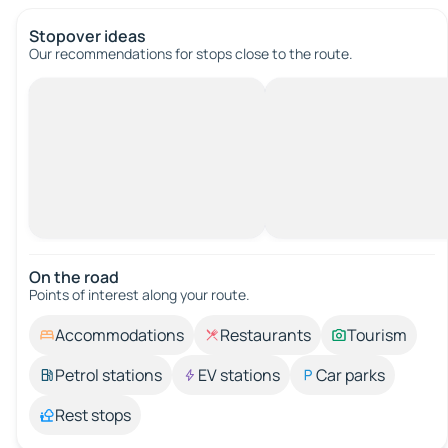
Stopover ideas
Our recommendations for stops close to the route.
On the road
Points of interest along your route.
Accommodations
Restaurants
Tourism
Petrol stations
EV stations
Car parks
Rest stops