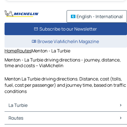
English - International
Subscribe to our Newsletter
Browse ViaMichelin Magazine
Home
Routes
Menton - La Turbie
Menton - La Turbie driving directions - journey, distance,
time and costs – ViaMichelin
Menton La Turbie driving directions. Distance, cost (tolls,
fuel, cost per passenger) and journey time, based on traffic
conditions
La Turbie
La Turbie Maps
Routes
La Turbie Traffic