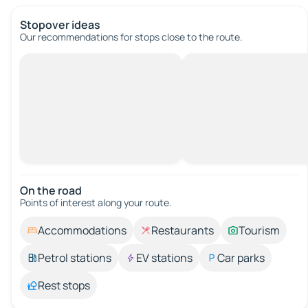
Stopover ideas
Our recommendations for stops close to the route.
On the road
Points of interest along your route.
Accommodations
Restaurants
Tourism
Petrol stations
EV stations
Car parks
Rest stops