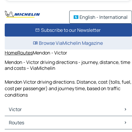
English - International
Subscribe to our Newsletter
Browse ViaMichelin Magazine
Home
Routes
Mendon - Victor
Mendon - Victor driving directions - journey, distance, time
and costs – ViaMichelin
Mendon Victor driving directions. Distance, cost (tolls, fuel,
cost per passenger) and journey time, based on traffic
conditions
Victor
Victor Maps
Routes
Victor Traffic