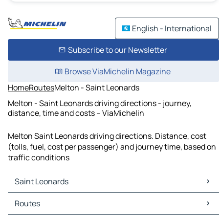
English - International
Subscribe to our Newsletter
Browse ViaMichelin Magazine
Home
Routes
Melton - Saint Leonards
Melton - Saint Leonards driving directions - journey,
distance, time and costs – ViaMichelin
Melton Saint Leonards driving directions. Distance, cost
(tolls, fuel, cost per passenger) and journey time, based on
traffic conditions
Saint Leonards
Saint Leonards Maps
Routes
Saint Leonards Traffic