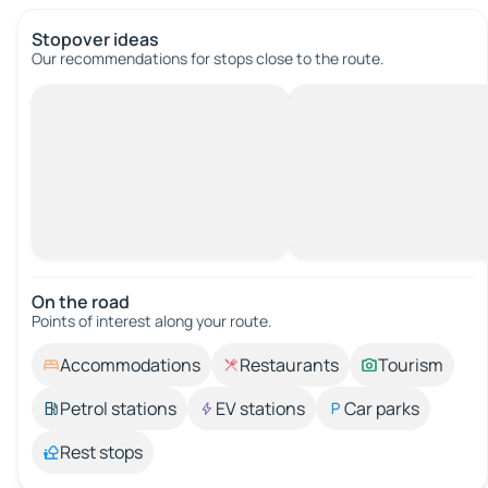
Stopover ideas
Our recommendations for stops close to the route.
On the road
Points of interest along your route.
Accommodations
Restaurants
Tourism
Petrol stations
EV stations
Car parks
Rest stops