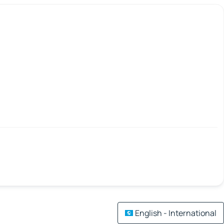
English - International