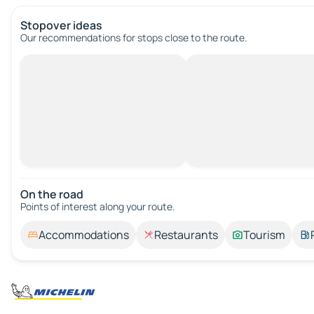
Stopover ideas
Our recommendations for stops close to the route.
On the road
Points of interest along your route.
Accommodations
Restaurants
Tourism