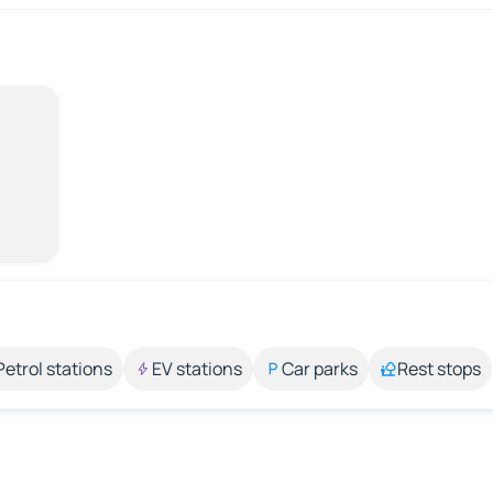
Petrol stations
EV stations
Car parks
Rest stops