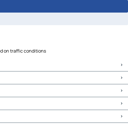
d on traffic conditions