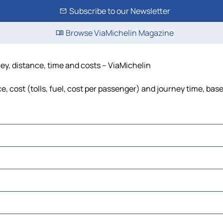
Subscribe to our Newsletter
Browse ViaMichelin Magazine
ney, distance, time and costs – ViaMichelin
, cost (tolls, fuel, cost per passenger) and journey time, base