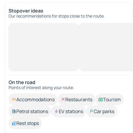
Stopover ideas
Our recommendations for stops close to the route.
On the road
Points of interest along your route.
Accommodations
Restaurants
Tourism
Petrol stations
EV stations
Car parks
Rest stops