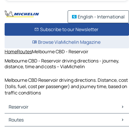
English - International
Subscribe to our Newsletter
Browse ViaMichelin Magazine
Home
Routes
Melbourne CBD - Reservoir
Melbourne CBD - Reservoir driving directions - journey,
distance, time and costs – ViaMichelin
Melbourne CBD Reservoir driving directions. Distance, cost
(tolls, fuel, cost per passenger) and journey time, based on
traffic conditions
Reservoir
Reservoir Maps
Routes
Reservoir Traffic