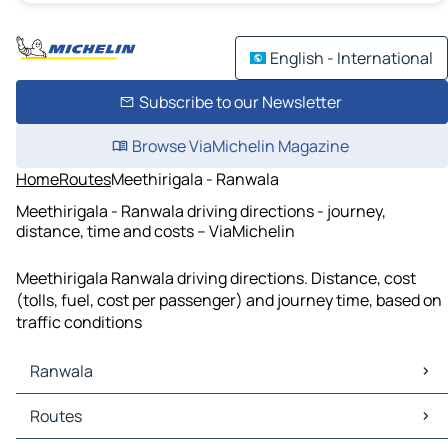
English - International
Subscribe to our Newsletter
Browse ViaMichelin Magazine
Home
Routes
Meethirigala - Ranwala
Meethirigala - Ranwala driving directions - journey,
distance, time and costs – ViaMichelin
Meethirigala Ranwala driving directions. Distance, cost
(tolls, fuel, cost per passenger) and journey time, based on
traffic conditions
Ranwala
Ranwala Maps
Routes
Ranwala Traffic