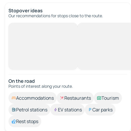
Stopover ideas
Our recommendations for stops close to the route.
On the road
Points of interest along your route.
Accommodations
Restaurants
Tourism
Petrol stations
EV stations
Car parks
Rest stops